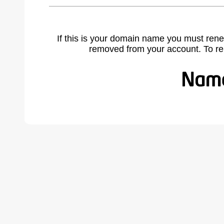
If this is your domain name you must rene
removed from your account. To r