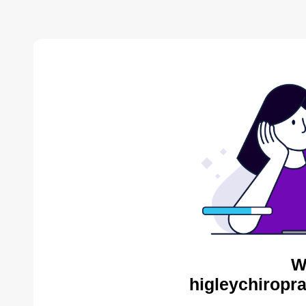
W
higleychiropra