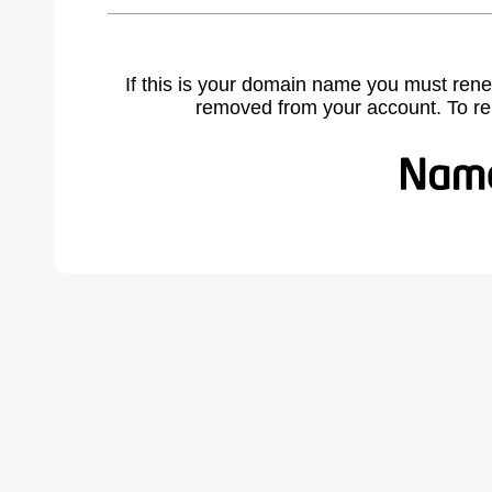
If this is your domain name you must rene
removed from your account. To r