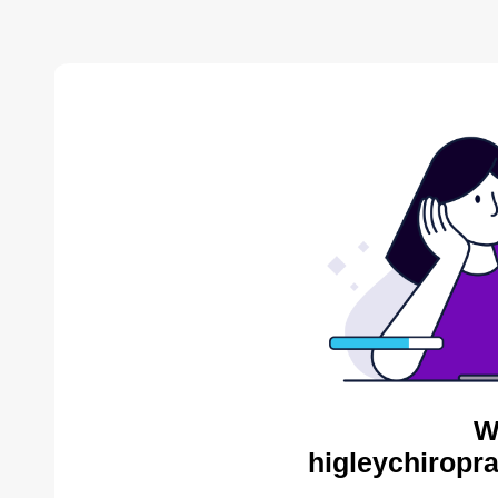
W
higleychiropra