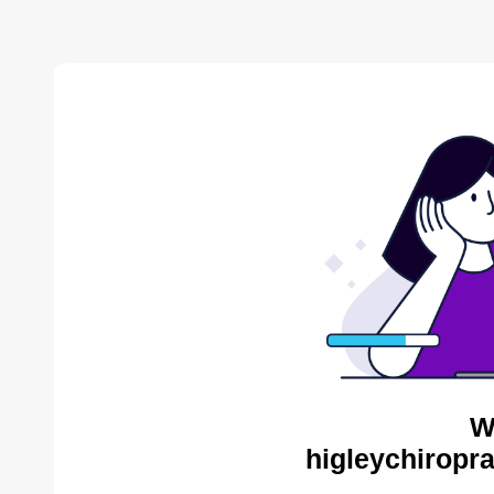
W
higleychiropra