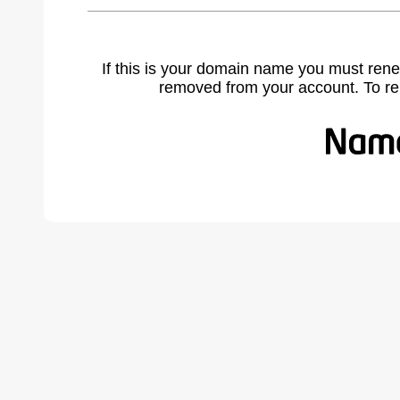
If this is your domain name you must rene
removed from your account. To r