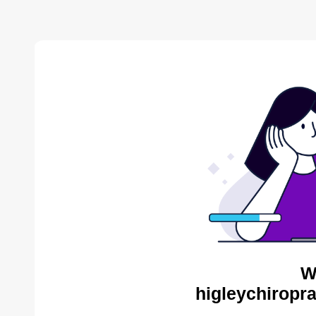
W
higleychiropra