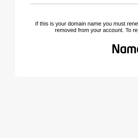
If this is your domain name you must rene
removed from your account. To r