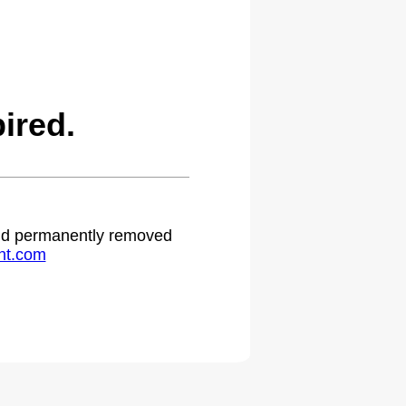
ired.
 and permanently removed
ht.com