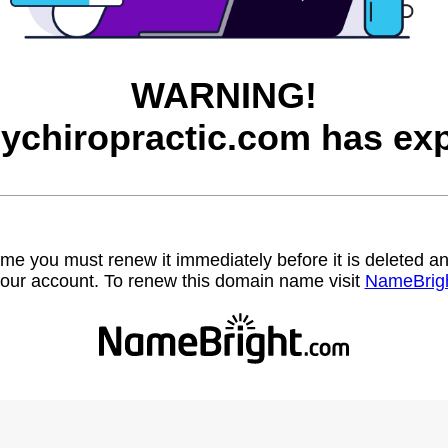
WARNING!
eychiropractic.com has exp
name you must renew it immediately before it is deleted
our account. To renew this domain name visit
NameBrig