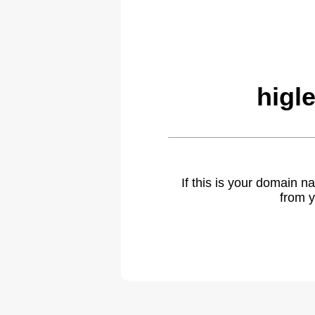
higl
If this is your domain 
from y