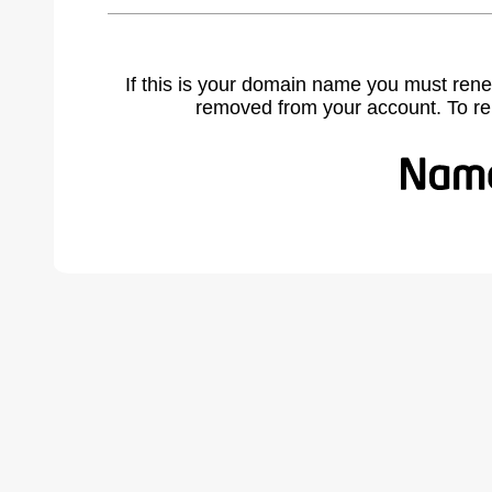
If this is your domain name you must rene
removed from your account. To r