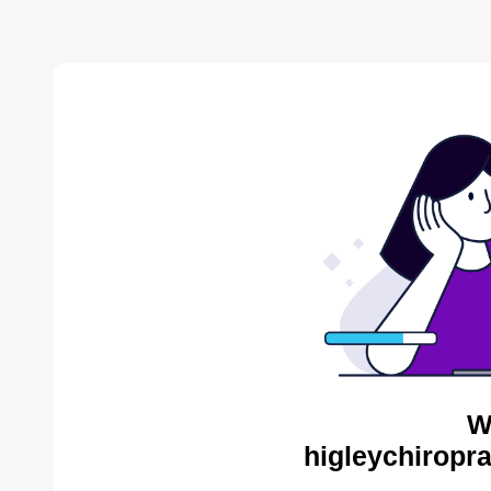
W
higleychiropra