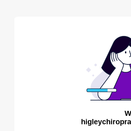
W
higleychiropra