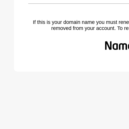
If this is your domain name you must rene
removed from your account. To r