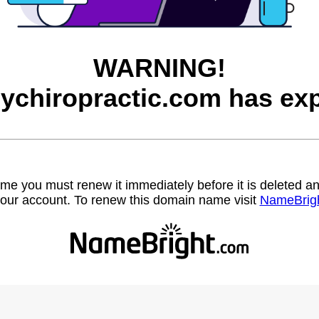
WARNING!
eychiropractic.com has exp
name you must renew it immediately before it is deleted
our account. To renew this domain name visit
NameBrig