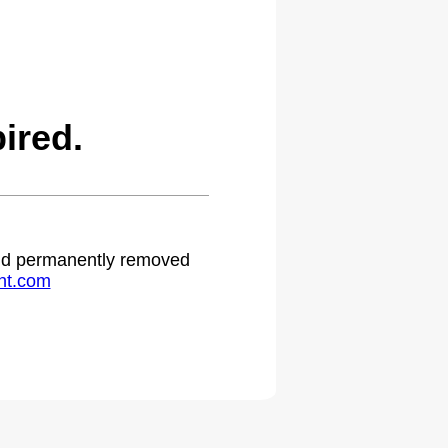
ired.
 and permanently removed
ht.com