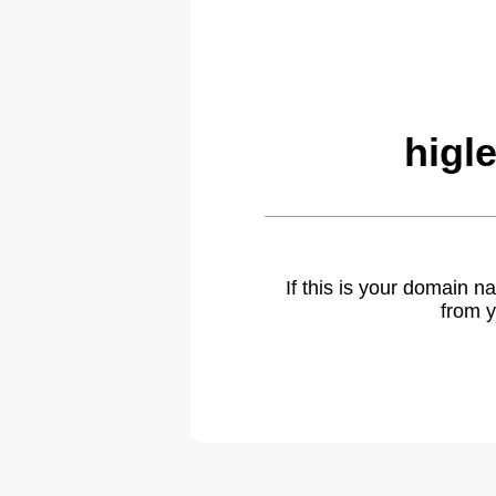
higl
If this is your domain 
from y