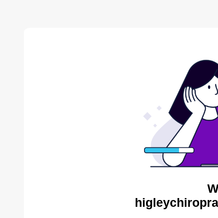
W
higleychiropra