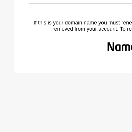
If this is your domain name you must rene
removed from your account. To r